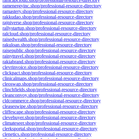
ramcapcloud.shop/professional-resource-directory
ramenergyinc.shop/professional-resource-directory
ramastery.shop/professional-resource-directory
rakkudao.shop/professional-resource-directory
rajniverse.shop/professional-resource-directory
rallystartup.shop/professional-resource-directory
ralcloud.shop/professional-resource-directory
raisedwealth.shop/professional-resource-directory
rakuloan.shop/professional-resource-directory
raisepublic.shop/professional-resource-directory
rainytravel.shop/professional-resource-directory
rakiabrand.shop/professional-resource-directory
clevrinvoice.shop/professional-resource-directory
clickpact.shop/professional-resource-directory
clinicalmaps.shop/professional-resource-directory
cleoswap.shop/professional-resource-directory
clinchfields.shop/professional-resource-directory
cleanconvoy.shop/professional-resource-directory
cldcommerce.shop/professional-resource-directory
cleaseswipe.shop/professional-resource-directory
cliffescape.shop/professional-resource-directory
clevebuyer.shop/professional-resource-directory
climateseer.shop/professional-resource-directory
clerksportal.shop/professional-resource-directory
clenetics.shop/professional-resource-directory