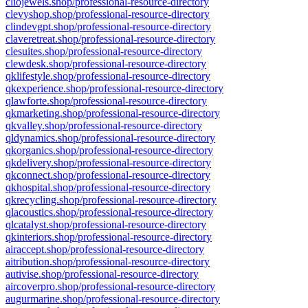
cliojewels.shop/professional-resource-directory
clevyshop.shop/professional-resource-directory
clindevgpt.shop/professional-resource-directory
claveretreat.shop/professional-resource-directory
clesuites.shop/professional-resource-directory
clewdesk.shop/professional-resource-directory
qklifestyle.shop/professional-resource-directory
qkexperience.shop/professional-resource-directory
qlawforte.shop/professional-resource-directory
qkmarketing.shop/professional-resource-directory
qkvalley.shop/professional-resource-directory
qldynamics.shop/professional-resource-directory
qkorganics.shop/professional-resource-directory
qkdelivery.shop/professional-resource-directory
qkconnect.shop/professional-resource-directory
qkhospital.shop/professional-resource-directory
qkrecycling.shop/professional-resource-directory
qlacoustics.shop/professional-resource-directory
qlcatalyst.shop/professional-resource-directory
qkinteriors.shop/professional-resource-directory
airaccept.shop/professional-resource-directory
aitribution.shop/professional-resource-directory
autivise.shop/professional-resource-directory
aircoverpro.shop/professional-resource-directory
augurmarine.shop/professional-resource-directory