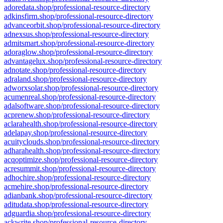
adoredata.shop/professional-resource-directory
adkinsfirm.shop/professional-resource-directory
advanceorbit.shop/professional-resource-directory
adnexsus.shop/professional-resource-directory
admitsmart.shop/professional-resource-directory
adoraglow.shop/professional-resource-directory
advantagelux.shop/professional-resource-directory
adnotate.shop/professional-resource-directory
adraland.shop/professional-resource-directory
adworxsolar.shop/professional-resource-directory
acumenreal.shop/professional-resource-directory
adalsoftware.shop/professional-resource-directory
acprenew.shop/professional-resource-directory
aclarahealth.shop/professional-resource-directory
adelapay.shop/professional-resource-directory
acuityclouds.shop/professional-resource-directory
adharahealth.shop/professional-resource-directory
acqoptimize.shop/professional-resource-directory
acresummit.shop/professional-resource-directory
adhochire.shop/professional-resource-directory
acmehire.shop/professional-resource-directory
adianbank.shop/professional-resource-directory
aditudata.shop/professional-resource-directory
adguardia.shop/professional-resource-directory
ackwrite.shop/professional-resource-directory