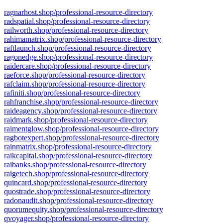
ragnarhost.shop/professional-resource-directory
radspatial.shop/professional-resource-directory
railworth.shop/professional-resource-directory
rahimamatrix.shop/professional-resource-directory
raftlaunch.shop/professional-resource-directory
ragonedge.shop/professional-resource-directory
raidercare.shop/professional-resource-directory
raeforce.shop/professional-resource-directory
rafclaim.shop/professional-resource-directory
rafiniti.shop/professional-resource-directory
rahfranchise.shop/professional-resource-directory
raideagency.shop/professional-resource-directory
raidmark.shop/professional-resource-directory
raimentglow.shop/professional-resource-directory
ragbotexpert.shop/professional-resource-directory
rainmatrix.shop/professional-resource-directory
raikcapital.shop/professional-resource-directory
raibanks.shop/professional-resource-directory
raigetech.shop/professional-resource-directory
quincard.shop/professional-resource-directory
quostrade.shop/professional-resource-directory
radonaudit.shop/professional-resource-directory
quorumequity.shop/professional-resource-directory
qvoyager.shop/professional-resource-directory