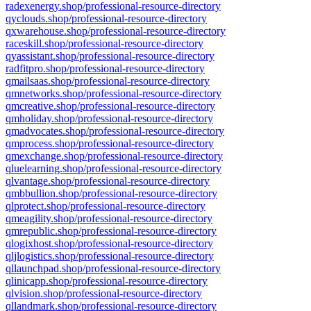
radexenergy.shop/professional-resource-directory
qyclouds.shop/professional-resource-directory
qxwarehouse.shop/professional-resource-directory
raceskill.shop/professional-resource-directory
qyassistant.shop/professional-resource-directory
radfitpro.shop/professional-resource-directory
qmailsaas.shop/professional-resource-directory
qmnetworks.shop/professional-resource-directory
qmcreative.shop/professional-resource-directory
qmholiday.shop/professional-resource-directory
qmadvocates.shop/professional-resource-directory
qmprocess.shop/professional-resource-directory
qmexchange.shop/professional-resource-directory
qluelearning.shop/professional-resource-directory
qlvantage.shop/professional-resource-directory
qmbbullion.shop/professional-resource-directory
qlprotect.shop/professional-resource-directory
qmeagility.shop/professional-resource-directory
qmrepublic.shop/professional-resource-directory
qlogixhost.shop/professional-resource-directory
qljlogistics.shop/professional-resource-directory
qllaunchpad.shop/professional-resource-directory
qlinicapp.shop/professional-resource-directory
qlvision.shop/professional-resource-directory
qllandmark.shop/professional-resource-directory