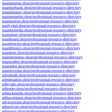
quantstartup.shop/professional-resource-directory
quantizebank.shop/professional-resource-directory
quantiumpay.shop/professional-resource-directory
quantamarket.shop/professional-resource-directory
quantaxiom.shop/professional-resource-directory
qualyvital.shop/professional-resource-directory
quantixmedia.shop/professional-resource-directory
quanshare.shop/professional-resource-directory
quanboard.shop/professional-resource-directory
quantreactor.shop/professional-resource-directory
quantbionics.shop/professional-resource-directory
quanbots.shop/professional-resource-directory
quanshenglaw.shop/professional-resource-directory
quanrealtor.shop/professional-resource-directory
quanpilot.shop/professional-resource-directory
quantexsolar.shop/professional-resource-directory
adroitpath.shop/professional-resource-directory
adminnation.shop/professional-resource-directory
adlevatio.shop/professional-resource-directory
adlender.shop/professional-resource-directory
adstackmedia.shop/professional-resource-directory
adriacompass.shop/professional-resource-directory
advisorpoint.shop/professional-resource-directory
adnavicore.shop/professional-resource-directory
adutower.shop/professional-resource-directory