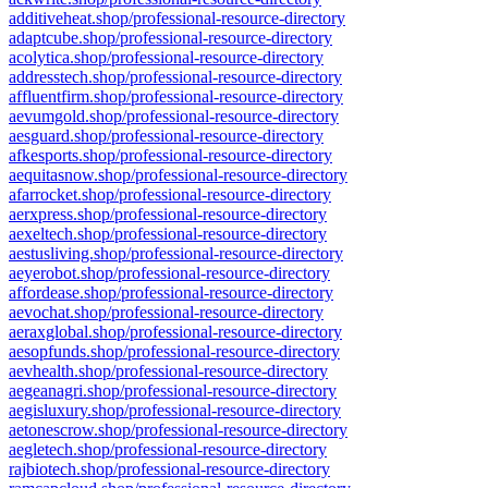
additiveheat.shop/professional-resource-directory
adaptcube.shop/professional-resource-directory
acolytica.shop/professional-resource-directory
addresstech.shop/professional-resource-directory
affluentfirm.shop/professional-resource-directory
aevumgold.shop/professional-resource-directory
aesguard.shop/professional-resource-directory
afkesports.shop/professional-resource-directory
aequitasnow.shop/professional-resource-directory
afarrocket.shop/professional-resource-directory
aerxpress.shop/professional-resource-directory
aexeltech.shop/professional-resource-directory
aestusliving.shop/professional-resource-directory
aeyerobot.shop/professional-resource-directory
affordease.shop/professional-resource-directory
aevochat.shop/professional-resource-directory
aeraxglobal.shop/professional-resource-directory
aesopfunds.shop/professional-resource-directory
aevhealth.shop/professional-resource-directory
aegeanagri.shop/professional-resource-directory
aegisluxury.shop/professional-resource-directory
aetonescrow.shop/professional-resource-directory
aegletech.shop/professional-resource-directory
rajbiotech.shop/professional-resource-directory