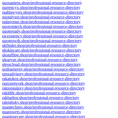
quosapiens.shop/professional-resource-directory
qurrencyx.shop/professional-resource-directory
raablawyers.shop/professional-resource-directory
quotalyzer.shop/professional-resource-directory
radavenue.shop/professional-resource-directory
quoromtech.shop/professional-resource-directory
quoteready.shop/professional-resource-directory
raceragency.shop/professional-resource-directory
quogrowth.shop/professional-resource-directory
qkfinder.shop/professional-resource-directory
qkskincare.shop/professional-resource-directory
qkstaffing.shop/professional-resource-directory
qlearvue.shop/professional-resource-directory
qlesscloud.shop/professional-resource-directory
qodraenergy.shop/professional-resource-directory
qmxadvisory.shop/professional-resource-directory
rakatoken.shop/professional-resource-directory
raizznetwork.shop/professional-resource-directory
rakiongalaxy.shop/professional-resource-directory
rakitlife.shop/professional-resource-directory
rakharbor.shop/professional-resource-directory
raleighsky.shop/professional-resource-directory
quantechpro.shop/professional-resource-directory
quanswers.shop/professional-resource-directory
quantosecure.shop/professional-resource-directory